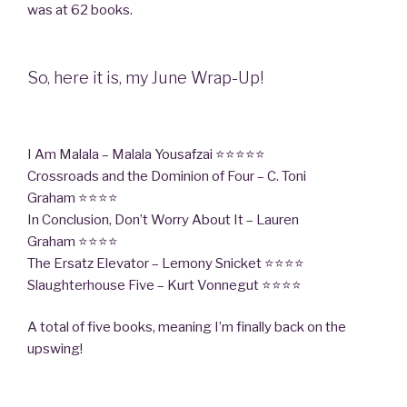
was at 62 books.
So, here it is, my June Wrap-Up!
I Am Malala – Malala Yousafzai ⭐⭐⭐⭐⭐
Crossroads and the Dominion of Four – C. Toni
Graham ⭐⭐⭐⭐
In Conclusion, Don’t Worry About It – Lauren
Graham ⭐⭐⭐⭐
The Ersatz Elevator – Lemony Snicket ⭐⭐⭐⭐
Slaughterhouse Five – Kurt Vonnegut ⭐⭐⭐⭐
A total of five books, meaning I’m finally back on the
upswing!