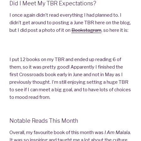
Did I Meet My TBR Expectations?
I once again didn’t read everything I had planned to. I
didn’t get around to posting a June TBR here on the blog,
but I did post a photo of it on
Bookstagram
, so here it is:
I put 12 books on my TBR and ended up reading 6 of
them, so it was pretty good! Apparently I finished the
first Crossroads book early in June and not in May as I
previously thought. I’m still enjoying setting a huge TBR
to see if I can meet a big goal, and to have lots of choices
to mood read from.
Notable Reads This Month
Overall, my favourite book of this month was
I Am Malala
.
It was so inspiring and taught me a lot about the culture,