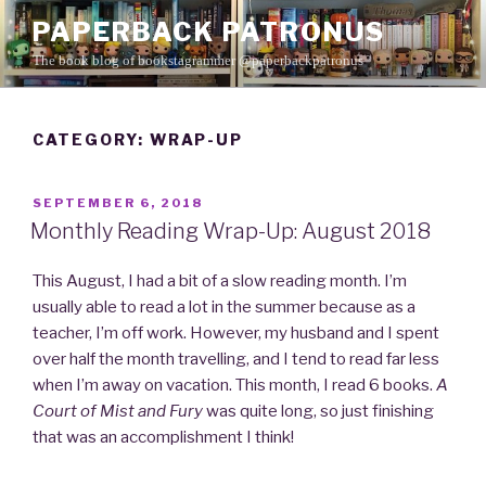
Skip
PAPERBACK PATRONUS
to
The book blog of bookstagrammer @paperbackpatronus
content
CATEGORY: WRAP-UP
POSTED
SEPTEMBER 6, 2018
ON
Monthly Reading Wrap-Up: August 2018
This August, I had a bit of a slow reading month. I’m
usually able to read a lot in the summer because as a
teacher, I’m off work. However, my husband and I spent
over half the month travelling, and I tend to read far less
when I’m away on vacation. This month, I read 6 books.
A
Court of Mist and Fury
was quite long, so just finishing
that was an accomplishment I think!