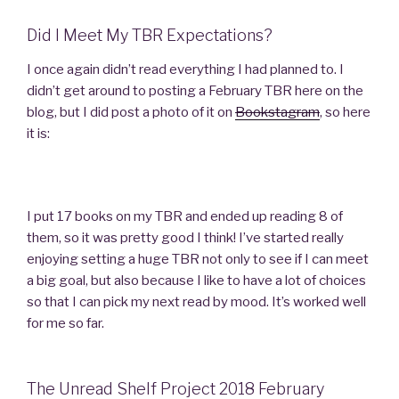
Did I Meet My TBR Expectations?
I once again didn’t read everything I had planned to. I
didn’t get around to posting a February TBR here on the
blog, but I did post a photo of it on
Bookstagram
, so here
it is:
I put 17 books on my TBR and ended up reading 8 of
them, so it was pretty good I think! I’ve started really
enjoying setting a huge TBR not only to see if I can meet
a big goal, but also because I like to have a lot of choices
so that I can pick my next read by mood. It’s worked well
for me so far.
The Unread Shelf Project 2018 February