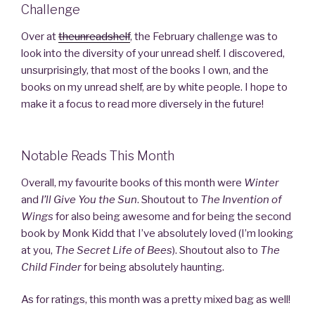
Challenge
Over at
theunreadshelf
, the February challenge was to
look into the diversity of your unread shelf. I discovered,
unsurprisingly, that most of the books I own, and the
books on my unread shelf, are by white people. I hope to
make it a focus to read more diversely in the future!
Notable Reads This Month
Overall, my favourite books of this month were
Winter
and
I’ll Give You the Sun
. Shoutout to
The Invention of
Wings
for also being awesome and for being the second
book by Monk Kidd that I’ve absolutely loved (I’m looking
at you,
The Secret Life of Bees
). Shoutout also to
The
Child Finder
for being absolutely haunting.
As for ratings, this month was a pretty mixed bag as well!