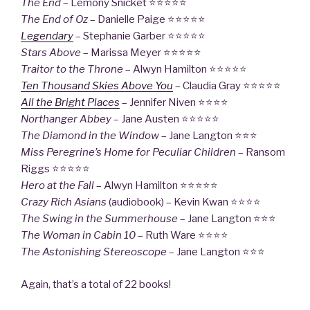
The End
– Lemony Snicket ⭐⭐⭐⭐⭐
The End of Oz
– Danielle Paige ⭐⭐⭐⭐⭐
Legendary
– Stephanie Garber ⭐⭐⭐⭐⭐
Stars Above
– Marissa Meyer ⭐⭐⭐⭐⭐
Traitor to the Throne
– Alwyn Hamilton ⭐⭐⭐⭐⭐
Ten Thousand Skies Above You
– Claudia Gray ⭐⭐⭐⭐⭐
All the Bright Places
– Jennifer Niven ⭐⭐⭐⭐
Northanger Abbey
– Jane Austen ⭐⭐⭐⭐⭐
The Diamond in the Window
– Jane Langton ⭐⭐⭐
Miss Peregrine’s Home for Peculiar Children
– Ransom
Riggs ⭐⭐⭐⭐⭐
Hero at the Fall
– Alwyn Hamilton ⭐⭐⭐⭐⭐
Crazy Rich Asians
(audiobook) – Kevin Kwan ⭐⭐⭐⭐
The Swing in the Summerhouse
– Jane Langton ⭐⭐⭐
The Woman in Cabin 10
– Ruth Ware ⭐⭐⭐⭐
The Astonishing Stereoscope
– Jane Langton ⭐⭐⭐
Again, that’s a total of 22 books!