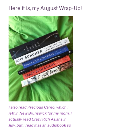
Here it is, my August Wrap-Up!
I also read Precious Cargo, which I
left in New Brunswick for my mom. I
actually read Crazy Rich Asians in
July, but I read it as an audiobook so