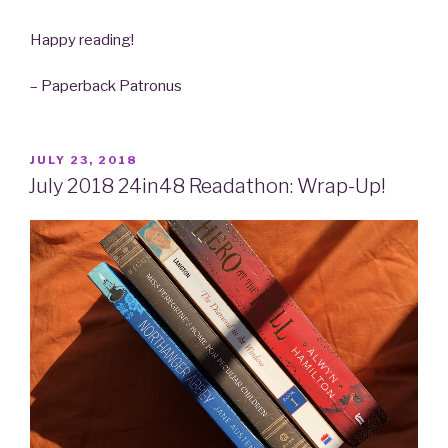
Happy reading!
– Paperback Patronus
POSTED
JULY 23, 2018
ON
July 2018 24in48 Readathon: Wrap-Up!