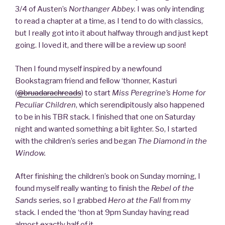
3/4 of Austen’s
Northanger Abbey.
I was only intending
to read a chapter at a time, as I tend to do with classics,
but I really got into it about halfway through and just kept
going. I loved it, and there will be a review up soon!
Then I found myself inspired by a newfound
Bookstagram friend and fellow ‘thonner, Kasturi
(
@bruadarachreads
) to start
Miss Peregrine’s Home for
Peculiar Children
, which serendipitously also happened
to be in his TBR stack. I finished that one on Saturday
night and wanted something a bit lighter. So, I started
with the children’s series and began
The Diamond in the
Window.
After finishing the children’s book on Sunday morning, I
found myself really wanting to finish the
Rebel of the
Sands
series, so I grabbed
Hero at the Fall
from my
stack. I ended the ‘thon at 9pm Sunday having read
almost exactly half of it.