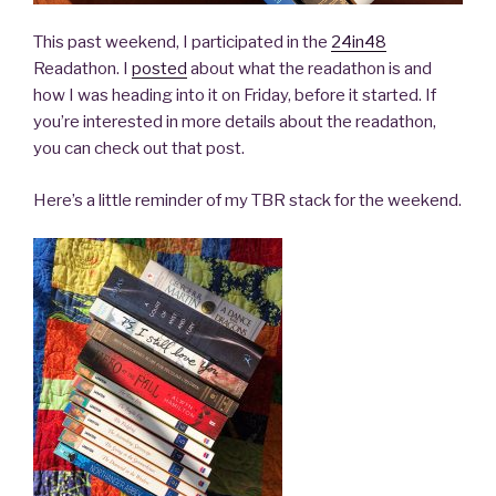
This past weekend, I participated in the
24in48
Readathon. I
posted
about what the readathon is and
how I was heading into it on Friday, before it started. If
you’re interested in more details about the readathon,
you can check out that post.
Here’s a little reminder of my TBR stack for the weekend.