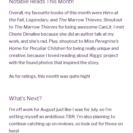
Notable Reads This Month
Overall, my favourite books of this month were
Hero at
the Fall
,
Legendary
, and
The Marrow Thieves
. Shoutout
to
The Marrow
Thieves
for being awesome CanLit. I met
Cherie Dimaline because she did an author talk at my
work, and she’s rad. Plus, shoutout to
Miss Peregrine’s
Home for Peculiar Children
for being really unique and
creative, because I loved reading about Riggs’ project
with the found photos that inspired the story.
As for ratings, this month was quite high!
What’s Next?
I’m off work for August just like I was for July, so I’m
setting myself an ambitious TBR. I’m also planning to
continue catching up on reviews, so look out for those on
here!