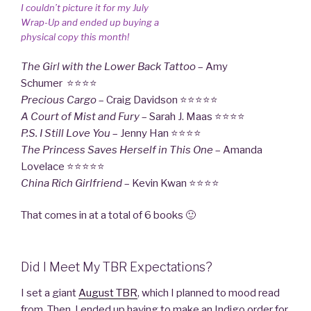
I couldn’t picture it for my July
Wrap-Up and ended up buying a
physical copy this month!
The Girl with the Lower Back Tattoo
– Amy
Schumer ⭐⭐⭐⭐
Precious Cargo
– Craig Davidson ⭐⭐⭐⭐⭐
A Court of Mist and Fury
– Sarah J. Maas ⭐⭐⭐⭐
P.S. I Still Love
You
– Jenny Han ⭐⭐⭐⭐
The Princess Saves Herself in This One
– Amanda
Lovelace ⭐⭐⭐⭐⭐
China Rich Girlfriend
– Kevin Kwan ⭐⭐⭐⭐
That comes in at a total of 6 books 🙂
Did I Meet My TBR Expectations?
I set a giant
August TBR
, which I planned to mood read
from. Then, I ended up having to make an Indigo order for