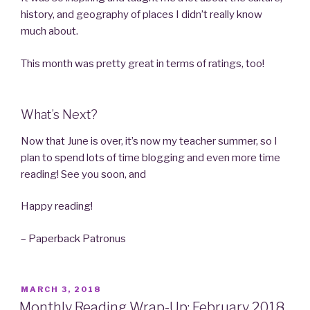
history, and geography of places I didn’t really know
much about.
This month was pretty great in terms of ratings, too!
What’s Next?
Now that June is over, it’s now my teacher summer, so I
plan to spend lots of time blogging and even more time
reading! See you soon, and
Happy reading!
– Paperback Patronus
POSTED
MARCH 3, 2018
ON
Monthly Reading Wrap-Up: February 2018