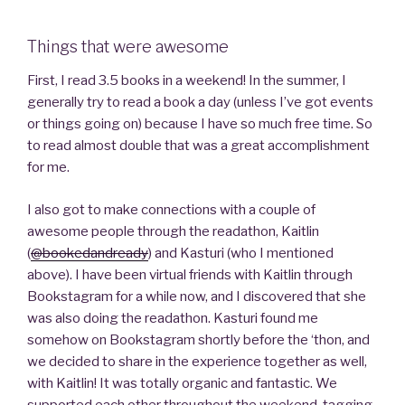
Things that were awesome
First, I read 3.5 books in a weekend! In the summer, I
generally try to read a book a day (unless I’ve got events
or things going on) because I have so much free time. So
to read almost double that was a great accomplishment
for me.
I also got to make connections with a couple of
awesome people through the readathon, Kaitlin
(
@bookedandready
) and Kasturi (who I mentioned
above). I have been virtual friends with Kaitlin through
Bookstagram for a while now, and I discovered that she
was also doing the readathon. Kasturi found me
somehow on Bookstagram shortly before the ‘thon, and
we decided to share in the experience together as well,
with Kaitlin! It was totally organic and fantastic. We
supported each other throughout the weekend, tagging