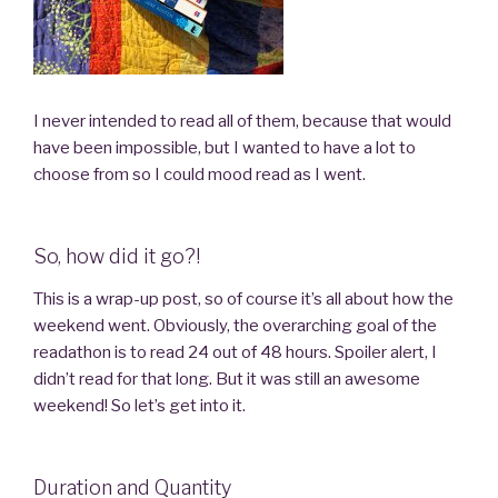
I never intended to read all of them, because that would
have been impossible, but I wanted to have a lot to
choose from so I could mood read as I went.
So, how did it go?!
This is a wrap-up post, so of course it’s all about how the
weekend went. Obviously, the overarching goal of the
readathon is to read 24 out of 48 hours. Spoiler alert, I
didn’t read for that long. But it was still an awesome
weekend! So let’s get into it.
Duration and Quantity