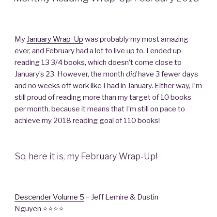
My
January Wrap-Up
was probably my most amazing
ever, and February had a lot to live up to. I ended up
reading 13 3/4 books, which doesn’t come close to
January’s 23. However, the month
di
d
have 3 fewer days
and no weeks off work like I had in January. Either way, I’m
still proud of reading more than my target of 10 books
per month, because it means that I’m still on pace to
achieve my 2018 reading goal of 110 books!
So, here it is, my February Wrap-Up!
Descender Volume 5
– Jeff Lemire & Dustin
Nguyen ⭐⭐⭐⭐