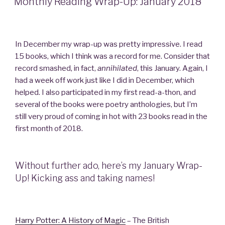
Monthly Reading Wrap-Up: January 2018
In December my wrap-up was pretty impressive. I read
15 books, which I think was a record for me. Consider that
record smashed, in fact,
annihilated
, this January. Again, I
had a week off work just like I did in December, which
helped. I also participated in my first read-a-thon, and
several of the books were poetry anthologies, but I’m
still very proud of coming in hot with 23 books read in the
first month of 2018.
Without further ado, here’s my January Wrap-
Up! Kicking ass and taking names!
Harry Potter: A History of Magic
– The British