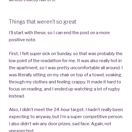
Things that weren’t so great
I’ll start with these, so I can end the post on a more
positive note.
First, I felt super sick on Sunday, so that was probably the
low point of the readathon for me. It was also really hot in
the apartment, so I was pretty uncomfortable all around. I
was literally sitting on my chair on top of a towel, soaking
through my clothes and feeling crappy. It made it hard to
focus on reading, and I ended up watching a lot of rugby
instead.
Also, I didn’t meet the 24-hour target. I hadn’t really been
expecting to anyway, but I’m a super competitive person.
I also didn’t win any door prizes, sad face. Again, not
unexpected.