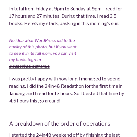
In total from Friday at 9pm to Sunday at 9pm, I read for
17 hours and 27 minutes! During that time, I read 3.5
books. Here’s my stack, basking in this morning’s sun:
No idea what WordPress did to the
quality of this photo, but if you want
to see it in its full glory, you can visit
my bookstagram
@paperbackpatronus
.
I was pretty happy with how long I managed to spend
reading. I did the 24in48 Readathon for the first time in
January, and I read for 13 hours. So I bested that time by
4.5 hours this go around!
A breakdown of the order of operations
I started the 24in48 weekend off by finishing the last