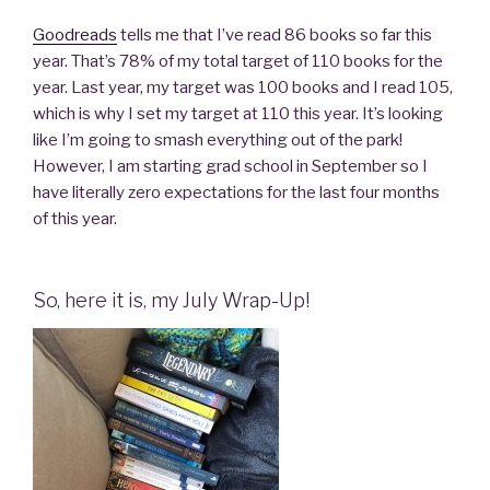
Goodreads
tells me that I’ve read 86 books so far this
year. That’s 78% of my total target of 110 books for the
year. Last year, my target was 100 books and I read 105,
which is why I set my target at 110 this year. It’s looking
like I’m going to smash everything out of the park!
However, I am starting grad school in September so I
have literally zero expectations for the last four months
of this year.
So, here it is, my July Wrap-Up!