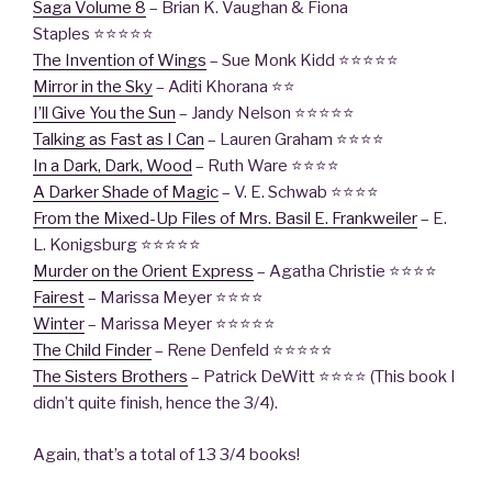
Saga Volume 8
– Brian K. Vaughan & Fiona
Staples ⭐⭐⭐⭐⭐
The Invention of Wings
– Sue Monk Kidd ⭐⭐⭐⭐⭐
Mirror in the Sky
– Aditi Khorana ⭐⭐
I’ll Give You the Sun
– Jandy Nelson ⭐⭐⭐⭐⭐
Talking as Fast as I Can
– Lauren Graham ⭐⭐⭐⭐
In a Dark, Dark, Wood
– Ruth Ware ⭐⭐⭐⭐
A Darker Shade of Magic
– V. E. Schwab ⭐⭐⭐⭐
From the Mixed-Up Files of Mrs. Basil E. Frankweiler
– E.
L. Konigsburg ⭐⭐⭐⭐⭐
Murder on the Orient Express
– Agatha Christie ⭐⭐⭐⭐
Fairest
– Marissa Meyer ⭐⭐⭐⭐
Winter
– Marissa Meyer ⭐⭐⭐⭐⭐
The Child Finder
– Rene Denfeld ⭐⭐⭐⭐⭐
The Sisters Brothers
– Patrick DeWitt ⭐⭐⭐⭐ (This book I
didn’t quite finish, hence the 3/4).
Again, that’s a total of 13 3/4 books!