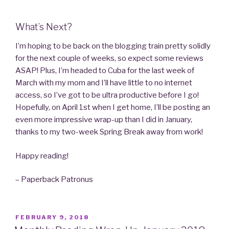
What’s Next?
I’m hoping to be back on the blogging train pretty solidly
for the next couple of weeks, so expect some reviews
ASAP! Plus, I’m headed to Cuba for the last week of
March with my mom and I’ll have little to no internet
access, so I’ve got to be ultra productive before I go!
Hopefully, on April 1st when I get home, I’ll be posting an
even more impressive wrap-up than I did in January,
thanks to my two-week Spring Break away from work!
Happy reading!
– Paperback Patronus
POSTED
FEBRUARY 9, 2018
ON