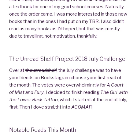
a textbook for one of my grad school courses. Naturally,
once the order came, I was more interested in those new
books than in the ones I had put on my TBR. I also didn’t
read as many books as I’d hoped, but that was mostly
due to travelling, not motivation, thankfully.
The Unread Shelf Project 2018 July Challenge
Over at
theunreadshelf
, the July challenge was to have
your friends on Bookstagram choose your first read of
the month. The votes were overwhelmingly for
A Court
of Mist and Fury
. I decided to finish reading
The Girl with
the Lower Back Tattoo
, which I started at the end of July,
first. Then I dove straight into
ACOMAF
!
Notable Reads This Month