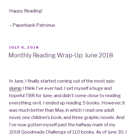
Happy Reading!
– Paperback Patronus
POSTED
JULY 6, 2018
ON
Monthly Reading Wrap-Up: June 2018
In June, I finally started coming out of the most epic
slump
I think I’ve ever had. I set myself a huge and
hopeful TBR for June, and didn’t come close to reading
everything on it. I ended up reading 5 books. However, it
was
much better than May, in which I read one adult
novel, one children’s book, and three graphic novels. And
I’ve now gotten myself past the halfway mark of my
2018 Goodreads Challenge of 110 books. As of June 30, I