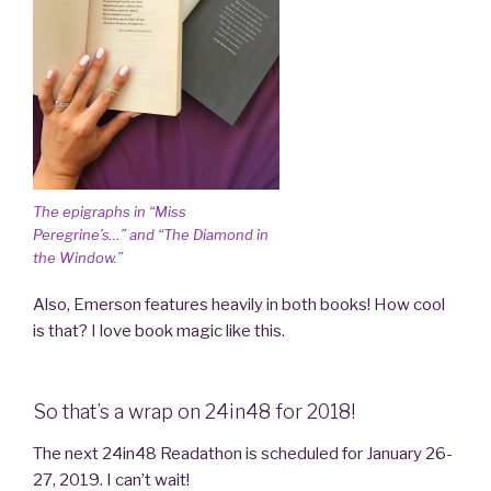
The epigraphs in “Miss
Peregrine’s…” and “The Diamond in
the Window.”
Also, Emerson features heavily in both books! How cool
is that? I love book magic like this.
So that’s a wrap on 24in48 for 2018!
The next 24in48 Readathon is scheduled for January 26-
27, 2019. I can’t wait!