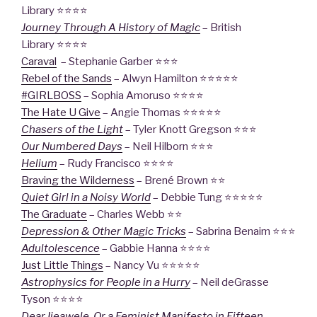
Library ⭐⭐⭐⭐
Journey Through A History of Magic
– British
Library ⭐⭐⭐⭐
Caraval
– Stephanie Garber ⭐⭐⭐
Rebel of the Sands
– Alwyn Hamilton ⭐⭐⭐⭐⭐
#GIRLBOSS
– Sophia Amoruso ⭐⭐⭐⭐
The Hate U Give
– Angie Thomas ⭐⭐⭐⭐⭐
Chasers of the Light
– Tyler Knott Gregson ⭐⭐⭐
Our Numbered Days
– Neil Hilborn ⭐⭐⭐
Helium
– Rudy Francisco ⭐⭐⭐⭐
Braving the Wilderness
– Brené Brown ⭐⭐
Quiet Girl in a Noisy World
– Debbie Tung ⭐⭐⭐⭐⭐
The Graduate
– Charles Webb ⭐⭐
Depression & Other Magic Tricks
– Sabrina Benaim ⭐⭐⭐
Adultolescence
– Gabbie Hanna ⭐⭐⭐⭐
Just Little Things
– Nancy Vu ⭐⭐⭐⭐⭐
Astrophysics for People in a Hurry
– Neil deGrasse
Tyson ⭐⭐⭐⭐
Dear Ijeawele, Or a Feminist Manifesto in Fifteen