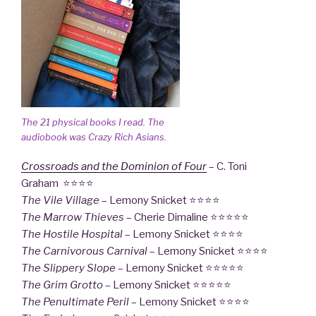
The 21 physical books I read. The
audiobook was
Crazy Rich Asians
.
Crossroads and the Dominion of Four
– C. Toni
Graham ⭐⭐⭐⭐
The Vile Village
– Lemony Snicket ⭐⭐⭐⭐
The Marrow Thieves
– Cherie Dimaline ⭐⭐⭐⭐⭐
The Hostile Hospital
– Lemony Snicket ⭐⭐⭐⭐
The Carnivorous Carnival
– Lemony Snicket ⭐⭐⭐⭐
The Slippery Slope
– Lemony Snicket ⭐⭐⭐⭐⭐
The Grim Grotto
– Lemony Snicket ⭐⭐⭐⭐⭐
The Penultimate Peril
– Lemony Snicket ⭐⭐⭐⭐