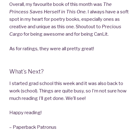
Overall, my favourite book of this month was
The
Princess Saves Herself in This One
. I always have a soft
spot in my heart for poetry books, especially ones as
creative and unique as this one. Shoutout to
Precious
Cargo
for being awesome and for being CanLit.
As for ratings, they were all pretty great!
What’s Next?
I started grad school this week and it was also back to
work (school). Things are quite busy, so I’m not sure how
much reading I’ll get done. We’ll see!
Happy reading!
– Paperback Patronus