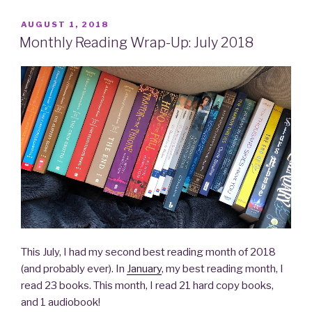
POSTED
AUGUST 1, 2018
ON
Monthly Reading Wrap-Up: July 2018
This July, I had my second best reading month of 2018
(and probably ever). In
January
, my best reading month, I
read 23 books. This month, I read 21 hard copy books,
and 1 audiobook!