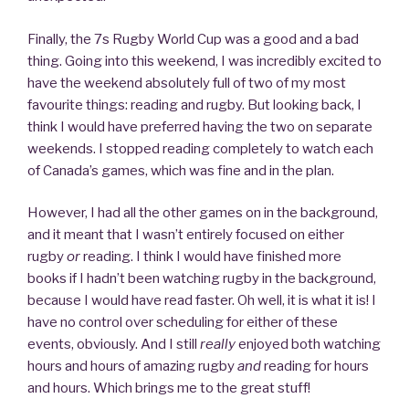
Finally, the 7s Rugby World Cup was a good and a bad
thing. Going into this weekend, I was incredibly excited to
have the weekend absolutely full of two of my most
favourite things: reading and rugby. But looking back, I
think I would have preferred having the two on separate
weekends. I stopped reading completely to watch each
of Canada’s games, which was fine and in the plan.
However, I had all the other games on in the background,
and it meant that I wasn’t entirely focused on either
rugby
or
reading. I think I would have finished more
books if I hadn’t been watching rugby in the background,
because I would have read faster. Oh well, it is what it is! I
have no control over scheduling for either of these
events, obviously. And I still
really
enjoyed both watching
hours and hours of amazing rugby
and
reading for hours
and hours. Which brings me to the great stuff!