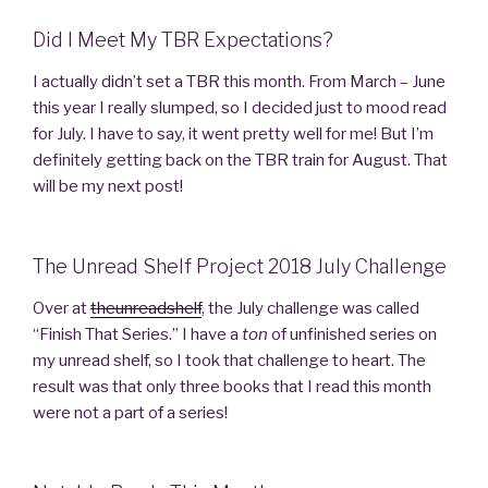
Did I Meet My TBR Expectations?
I actually didn’t set a TBR this month. From March – June
this year I really slumped, so I decided just to mood read
for July. I have to say, it went pretty well for me! But I’m
definitely getting back on the TBR train for August. That
will be my next post!
The Unread Shelf Project 2018 July Challenge
Over at
theunreadshelf
, the July challenge was called
“Finish That Series.” I have a
ton
of unfinished series on
my unread shelf, so I took that challenge to heart. The
result was that only three books that I read this month
were not a part of a series!