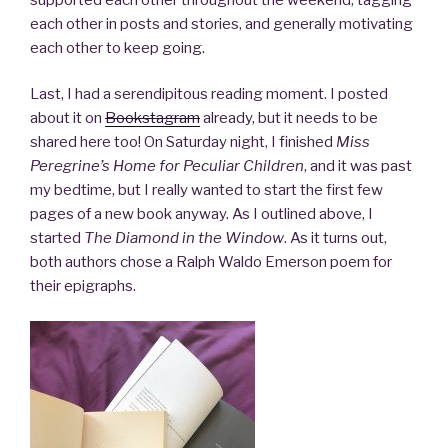
each other in posts and stories, and generally motivating
each other to keep going.
Last, I had a serendipitous reading moment. I posted
about it on
Bookstagram
already, but it needs to be
shared here too! On Saturday night, I finished
Miss
Peregrine’s Home for Peculiar Children
, and it was past
my bedtime, but I really wanted to start the first few
pages of a new book anyway. As I outlined above, I
started
The Diamond in the Window
. As it turns out,
both authors chose a Ralph Waldo Emerson poem for
their epigraphs.