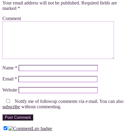
Your email address will not be published.
Required fields are
marked
*
Comment
Name
*
Email
*
Website
Notify me of followup comments via e-mail. You can also
subscribe
without commenting.