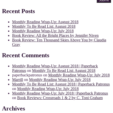
Recent Posts
Monthly Reading Wrap-Up: August 2018
Monthly To Be Read List: August 2018
Monthly Reading Wrap-Up: July 2018
Book Review: All the Bright Places by Jennifer Niven
Book Review: Ten Thousand Skies Above You by Claudia
Gray
Recent Comments
Monthly Reading Wrap-Up: August 2018 | Paperback
Patronus
on
Monthly To Be Read List: August 2018
paperbackpatronus
on
Monthly Reading Wrap-Up: July 2018
Marrill
on
Monthly Reading Wrap-Up: July 2018
Monthly To Be Read List: August 2018 | Paperback Patronus
on
Monthly Reading Wrap-Up: July 2018
Monthly Reading Wrap-Up: July 2018 | Paperback Patronus
on
Book Reviews: Crossroads 1 & 2 by C. Toni Graham
Archives