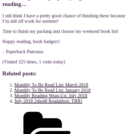
reading…
I still think I have a pretty good chance of finishing these because
I’m still off work for summer!
Time to finish my packing and choose my weekend book list!
Happy reading, book badgers!
– Paperback Patronus
(Visited 325 times, 1 visits today)
Related posts:
Monthly To Be Read List: March 2018
Monthly To Be Read List: January 2018
Monthly Reading Wrap-Up: July 2018
July 2018 24in48 Readathon: TBR!