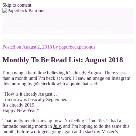
Skip to content
Paperback Patronus
The book blog of bookstagrammer @paperbackpatronus
Posted on
August 2, 2018
by
paperbackpatronus
Monthly To Be Read List: August 2018
I’m having a hard time believing it’s already August. There’s less
than a month until I’m back at work!! I saw an image on Instagram
this morning by
@letterfolk
with a quote that said:
“How is it already August…
Tomorrow is basically September.
It’s already 2019.
Happy New Year.”
That pretty much sums up how I’m feeling. Time flies! I had a
fantastic reading month in
July
, and I’m hoping to do the same this
month, before work gets going again and I start my Master’s.