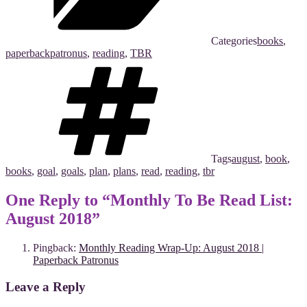
Categories
books
,
paperbackpatronus
,
reading
,
TBR
Tags
august
,
book
,
books
,
goal
,
goals
,
plan
,
plans
,
read
,
reading
,
tbr
One Reply to “Monthly To Be Read List:
August 2018”
Pingback:
Monthly Reading Wrap-Up: August 2018 |
Paperback Patronus
Leave a Reply