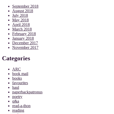
September 2018
August 2018
July 2018
May 2018
April 2018
March 2018
February 2018
January 2018
December 2017
November 2017
Categories
ARC
book mail
books
favourites
haul
paperbackpatronus
poetry
q&a
read-a-thon
reading