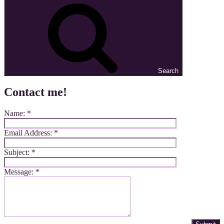
Search
Contact me!
Name:
*
Email Address:
*
Subject:
*
Message:
*