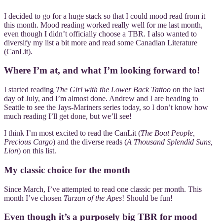
I decided to go for a huge stack so that I could mood read from it
this month. Mood reading worked really well for me last month,
even though I didn’t officially choose a TBR. I also wanted to
diversify my list a bit more and read some Canadian Literature
(CanLit).
Where I’m at, and what I’m looking forward to!
I started reading
The Girl with the Lower Back Tattoo
on the last
day of July, and I’m almost done. Andrew and I are heading to
Seattle to see the Jays-Mariners series today, so I don’t know how
much reading I’ll get done, but we’ll see!
I think I’m most excited to read the CanLit (
The Boat People,
Precious Cargo
) and the diverse reads (
A Thousand Splendid Suns,
Lion
) on this list.
My classic choice for the month
Since March, I’ve attempted to read one classic per month. This
month I’ve chosen
Tarzan of the Apes
! Should be fun!
Even though it’s a purposely big TBR for mood