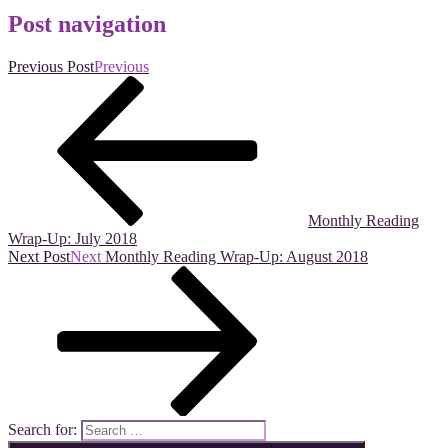
Post navigation
Previous Post
Previous
Monthly Reading
Wrap-Up: July 2018
Next Post
Next
Monthly Reading Wrap-Up: August 2018
Search for: