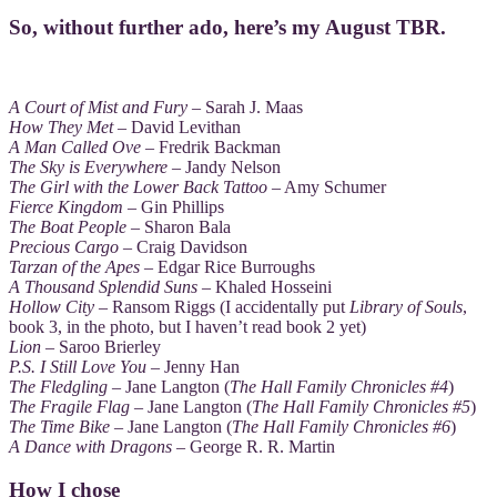
So, without further ado, here’s my August TBR.
A Court of Mist and Fury
– Sarah J. Maas
How They Met
– David Levithan
A Man Called Ove
– Fredrik Backman
The Sky is Everywhere
– Jandy Nelson
The Girl with the Lower Back Tattoo
– Amy Schumer
Fierce Kingdom
– Gin Phillips
The Boat People
– Sharon Bala
Precious Cargo
– Craig Davidson
Tarzan of the Apes
– Edgar Rice Burroughs
A Thousand Splendid Suns
– Khaled Hosseini
Hollow City
– Ransom Riggs (I accidentally put
Library of Souls
,
book 3, in the photo, but I haven’t read book 2 yet)
Lion
– Saroo Brierley
P.S. I Still Love You
– Jenny Han
The Fledgling
– Jane Langton (
The Hall Family Chronicles #4
)
The Fragile Flag
– Jane Langton (
The Hall Family Chronicles #5
)
The Time Bike
– Jane Langton (
The Hall Family Chronicles #6
)
A Dance with Dragons
– George R. R. Martin
How I chose