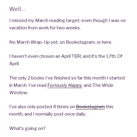
Well…
I missed my March reading target, even though I was on
vacation from work for two weeks.
No March Wrap-Up yet, on Bookstagram, or here.
I haven’t even chosen an April TBR, and it’s the 17th. Of
April.
The only 2 books I’ve finished so far this month I started
in March. I’ve read
Furiously Happy
, and
The Wide
Window
.
I’ve also only posted 4 times on
Bookstagram
this
month, and I normally post once daily.
What’s going on?