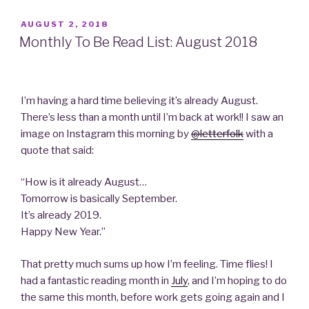
POSTED
AUGUST 2, 2018
ON
Monthly To Be Read List: August 2018
I’m having a hard time believing it’s already August.
There’s less than a month until I’m back at work!! I saw an
image on Instagram this morning by
@letterfolk
with a
quote that said:
“How is it already August…
Tomorrow is basically September.
It’s already 2019.
Happy New Year.”
That pretty much sums up how I’m feeling. Time flies! I
had a fantastic reading month in
July
, and I’m hoping to do
the same this month, before work gets going again and I