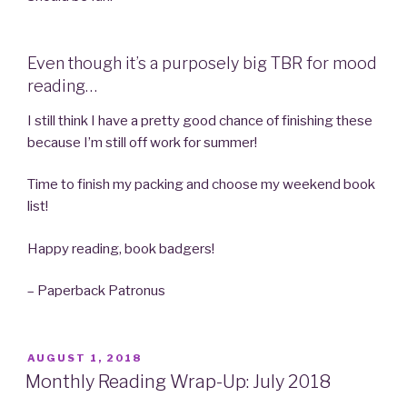
Even though it’s a purposely big TBR for mood
reading…
I still think I have a pretty good chance of finishing these
because I’m still off work for summer!
Time to finish my packing and choose my weekend book
list!
Happy reading, book badgers!
– Paperback Patronus
POSTED
AUGUST 1, 2018
ON
Monthly Reading Wrap-Up: July 2018