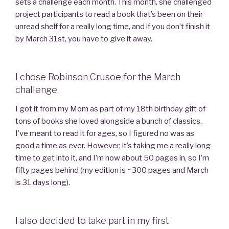
sets a challenge each month. This month, she challenged
project participants to read a book that’s been on their
unread shelf for a really long time, and if you don’t finish it
by March 31st, you have to give it away.
I chose Robinson Crusoe for the March
challenge.
I got it from my Mom as part of my 18th birthday gift of
tons of books she loved alongside a bunch of classics.
I’ve meant to read it for ages, so I figured no was as
good a time as ever. However, it’s taking me a really long
time to get into it, and I’m now about 50 pages in, so I’m
fifty pages behind (my edition is ~300 pages and March
is 31 days long).
I also decided to take part in my first