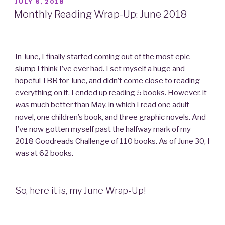
POSTED
JULY 6, 2018
ON
Monthly Reading Wrap-Up: June 2018
In June, I finally started coming out of the most epic
slump
I think I’ve ever had. I set myself a huge and
hopeful TBR for June, and didn’t come close to reading
everything on it. I ended up reading 5 books. However, it
was
much better than May, in which I read one adult
novel, one children’s book, and three graphic novels. And
I’ve now gotten myself past the halfway mark of my
2018 Goodreads Challenge of 110 books. As of June 30, I
was at 62 books.
So, here it is, my June Wrap-Up!