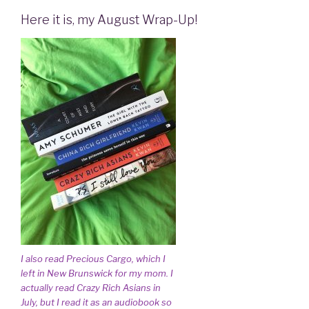
Here it is, my August Wrap-Up!
I also read Precious Cargo, which I
left in New Brunswick for my mom. I
actually read Crazy Rich Asians in
July, but I read it as an audiobook so