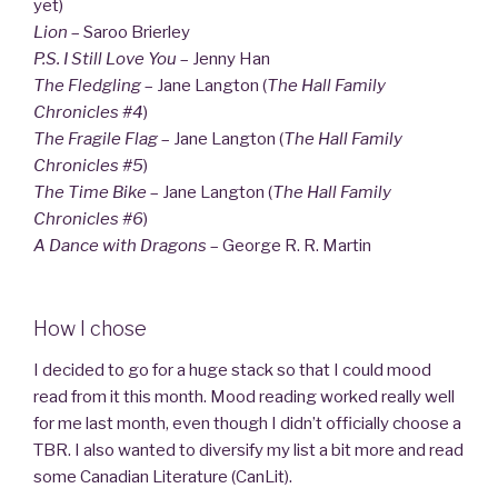
yet)
Lion
– Saroo Brierley
P.S. I Still Love You
– Jenny Han
The Fledgling
– Jane Langton (
The Hall Family
Chronicles #4
)
The Fragile Flag
– Jane Langton (
The Hall Family
Chronicles #5
)
The Time Bike
– Jane Langton (
The Hall Family
Chronicles #6
)
A Dance with Dragons
– George R. R. Martin
How I chose
I decided to go for a huge stack so that I could mood
read from it this month. Mood reading worked really well
for me last month, even though I didn’t officially choose a
TBR. I also wanted to diversify my list a bit more and read
some Canadian Literature (CanLit).