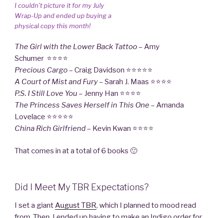
I couldn’t picture it for my July
Wrap-Up and ended up buying a
physical copy this month!
The Girl with the Lower Back Tattoo
– Amy
Schumer ⭐⭐⭐⭐
Precious Cargo
– Craig Davidson ⭐⭐⭐⭐⭐
A Court of Mist and Fury
– Sarah J. Maas ⭐⭐⭐⭐
P.S. I Still Love
You
– Jenny Han ⭐⭐⭐⭐
The Princess Saves Herself in This One
– Amanda
Lovelace ⭐⭐⭐⭐⭐
China Rich Girlfriend
– Kevin Kwan ⭐⭐⭐⭐
That comes in at a total of 6 books 🙂
Did I Meet My TBR Expectations?
I set a giant
August TBR
, which I planned to mood read
from. Then, I ended up having to make an Indigo order for