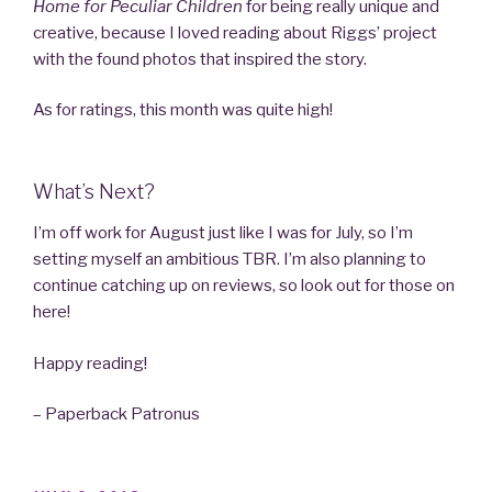
Home for Peculiar Children
for being really unique and
creative, because I loved reading about Riggs’ project
with the found photos that inspired the story.
As for ratings, this month was quite high!
What’s Next?
I’m off work for August just like I was for July, so I’m
setting myself an ambitious TBR. I’m also planning to
continue catching up on reviews, so look out for those on
here!
Happy reading!
– Paperback Patronus