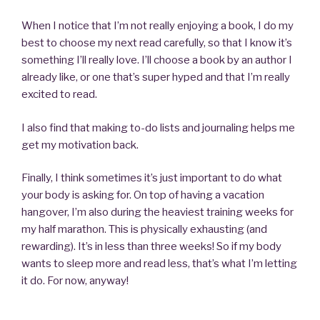
When I notice that I’m not really enjoying a book, I do my
best to choose my next read carefully, so that I know it’s
something I’ll really love. I’ll choose a book by an author I
already like, or one that’s super hyped and that I’m really
excited to read.
I also find that making to-do lists and journaling helps me
get my motivation back.
Finally, I think sometimes it’s just important to do what
your body is asking for. On top of having a vacation
hangover, I’m also during the heaviest training weeks for
my half marathon. This is physically exhausting (and
rewarding). It’s in less than three weeks! So if my body
wants to sleep more and read less, that’s what I’m letting
it do. For now, anyway!