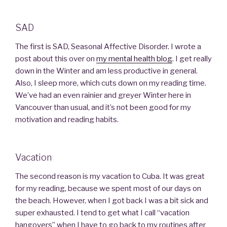
SAD
The first is SAD, Seasonal Affective Disorder. I wrote a
post about this over on
my mental health blog
. I get really
down in the Winter and am less productive in general.
Also, I sleep more, which cuts down on my reading time.
We’ve had an even rainier and greyer Winter here in
Vancouver than usual, and it’s not been good for my
motivation and reading habits.
Vacation
The second reason is my vacation to Cuba. It was great
for my reading, because we spent most of our days on
the beach. However, when I got back I was a bit sick and
super exhausted. I tend to get what I call “vacation
hangovers” when I have to go back to my routines after