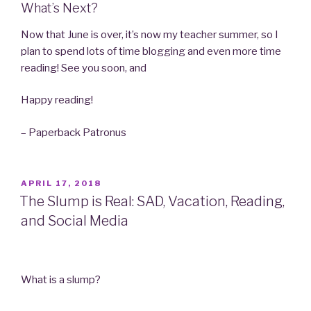
What’s Next?
Now that June is over, it’s now my teacher summer, so I
plan to spend lots of time blogging and even more time
reading! See you soon, and
Happy reading!
– Paperback Patronus
POSTED
APRIL 17, 2018
ON
The Slump is Real: SAD, Vacation, Reading,
and Social Media
What is a slump?