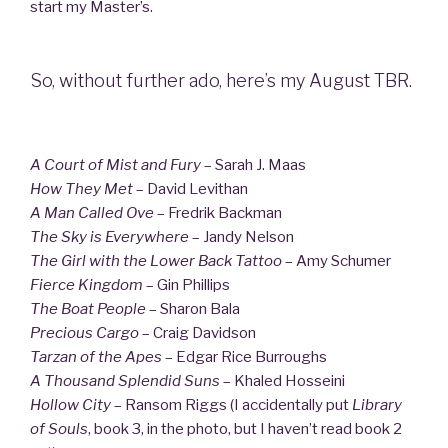
start my Master’s.
So, without further ado, here’s my August TBR.
A Court of Mist and Fury
– Sarah J. Maas
How They Met
– David Levithan
A Man Called Ove
– Fredrik Backman
The Sky is Everywhere
– Jandy Nelson
The Girl with the Lower Back Tattoo
– Amy Schumer
Fierce Kingdom
– Gin Phillips
The Boat People
– Sharon Bala
Precious Cargo
– Craig Davidson
Tarzan of the Apes
– Edgar Rice Burroughs
A Thousand Splendid Suns
– Khaled Hosseini
Hollow City
– Ransom Riggs (I accidentally put
Library
of Souls
, book 3, in the photo, but I haven’t read book 2