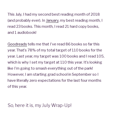
This July, I had my second best reading month of 2018
(and probably ever). In
January
, my best reading month, I
read 23 books. This month, I read 21 hard copy books,
and 1 audiobook!
Goodreads
tells me that I’ve read 86 books so far this
year. That’s 78% of my total target of 110 books for the
year. Last year, my target was 100 books and I read 105,
which is why I set my target at 110 this year. It’s looking
like I’m going to smash everything out of the park!
However, I am starting grad school in September so I
have literally zero expectations for the last four months
of this year.
So, here it is, my July Wrap-Up!