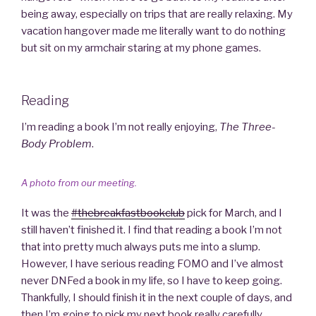
being away, especially on trips that are really relaxing. My
vacation hangover made me literally want to do nothing
but sit on my armchair staring at my phone games.
Reading
I’m reading a book I’m not really enjoying,
The Three-
Body Problem
.
A photo from our meeting.
It was the
#thebreakfastbookclub
pick for March, and I
still haven’t finished it. I find that reading a book I’m not
that into pretty much always puts me into a slump.
However, I have serious reading FOMO and I’ve almost
never DNFed a book in my life, so I have to keep going.
Thankfully, I should finish it in the next couple of days, and
then I’m going to pick my next book really carefully.