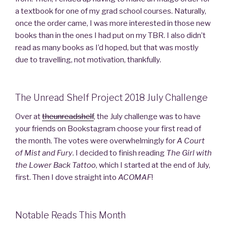
a textbook for one of my grad school courses. Naturally,
once the order came, I was more interested in those new
books than in the ones I had put on my TBR. I also didn’t
read as many books as I’d hoped, but that was mostly
due to travelling, not motivation, thankfully.
The Unread Shelf Project 2018 July Challenge
Over at
theunreadshelf
, the July challenge was to have
your friends on Bookstagram choose your first read of
the month. The votes were overwhelmingly for
A Court
of Mist and Fury
. I decided to finish reading
The Girl with
the Lower Back Tattoo
, which I started at the end of July,
first. Then I dove straight into
ACOMAF
!
Notable Reads This Month