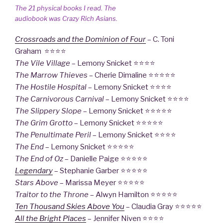
The 21 physical books I read. The
audiobook was
Crazy Rich Asians
.
Crossroads and the Dominion of Four
– C. Toni
Graham ⭐⭐⭐⭐
The Vile Village
– Lemony Snicket ⭐⭐⭐⭐
The Marrow Thieves
– Cherie Dimaline ⭐⭐⭐⭐⭐
The Hostile Hospital
– Lemony Snicket ⭐⭐⭐⭐
The Carnivorous Carnival
– Lemony Snicket ⭐⭐⭐⭐
The Slippery Slope
– Lemony Snicket ⭐⭐⭐⭐⭐
The Grim Grotto
– Lemony Snicket ⭐⭐⭐⭐⭐
The Penultimate Peril
– Lemony Snicket ⭐⭐⭐⭐
The End
– Lemony Snicket ⭐⭐⭐⭐⭐
The End of Oz
– Danielle Paige ⭐⭐⭐⭐⭐
Legendary
– Stephanie Garber ⭐⭐⭐⭐⭐
Stars Above
– Marissa Meyer ⭐⭐⭐⭐⭐
Traitor to the Throne
– Alwyn Hamilton ⭐⭐⭐⭐⭐
Ten Thousand Skies Above You
– Claudia Gray ⭐⭐⭐⭐⭐
All the Bright Places
– Jennifer Niven ⭐⭐⭐⭐