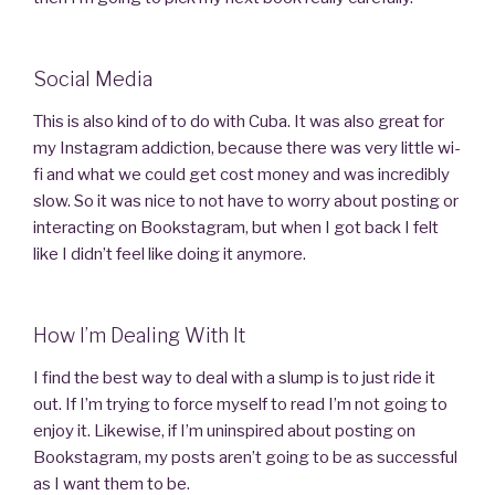
Social Media
This is also kind of to do with Cuba. It was also great for
my Instagram addiction, because there was very little wi-
fi and what we could get cost money and was incredibly
slow. So it was nice to not have to worry about posting or
interacting on Bookstagram, but when I got back I felt
like I didn’t feel like doing it anymore.
How I’m Dealing With It
I find the best way to deal with a slump is to just ride it
out. If I’m trying to force myself to read I’m not going to
enjoy it. Likewise, if I’m uninspired about posting on
Bookstagram, my posts aren’t going to be as successful
as I want them to be.