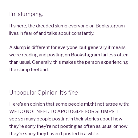
I’m slumping.
It’s here, the dreaded slump everyone on Bookstagram
lives in fear of and talks about constantly.
A slump is different for everyone, but generally it means
we’re reading and posting on Bookstagram far less often
than usual. Generally, this makes the person experiencing
the slump feel bad.
Unpopular Opinion: It’s
fine
.
Here’s an opinion that some people might not agree with:
WE DO NOT NEED TO APOLOGIZE FOR SLUMPS. I
see
so
many people posting in their stories about how
they’re sorry they’re not posting as often as usual or how
they’re sorry they haven’t posted in a while…