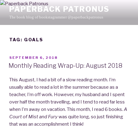
Skip
PAPERBACK PATRONUS
to
The book blog of bookstagrammer @paperbackpatronus
content
TAG: GOALS
POSTED
SEPTEMBER 6, 2018
ON
Monthly Reading Wrap-Up: August 2018
This August, I had a bit of a slow reading month. I’m
usually able to read a lot in the summer because as a
teacher, I’m off work. However, my husband and I spent
over half the month travelling, and I tend to read far less
when I’m away on vacation. This month, I read 6 books.
A
Court of Mist and Fury
was quite long, so just finishing
that was an accomplishment I think!