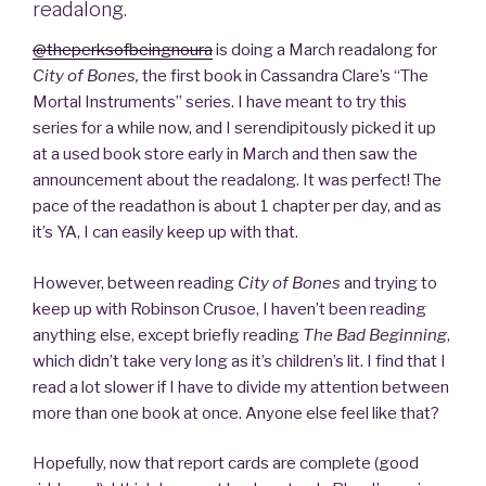
readalong.
@theperksofbeingnoura
is doing a March readalong for
City of Bones,
the first book in Cassandra Clare’s “The
Mortal Instruments” series. I have meant to try this
series for a while now, and I serendipitously picked it up
at a used book store early in March and then saw the
announcement about the readalong. It was perfect! The
pace of the readathon is about 1 chapter per day, and as
it’s YA, I can easily keep up with that.
However, between reading
City of Bones
and trying to
keep up with Robinson Crusoe, I haven’t been reading
anything else, except briefly reading
The Bad Beginning
,
which didn’t take very long as it’s children’s lit. I find that I
read a lot slower if I have to divide my attention between
more than one book at once. Anyone else feel like that?
Hopefully, now that report cards are complete (good