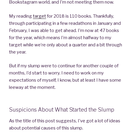
Bookstagram world, and I’m not meeting them now.
My reading
target
for 2018 is 110 books. Thankfully,
through participating in a few readathons in January and
February, I was able to get ahead. I’m now at 47 books
for the year, which means I’m almost halfway to my
target while we’re only about a quarter and a bit through
the year.
But if my slump were to continue for another couple of
months, I’d start to worry. I need to work on my
expectations of myself, I know, but at least I have some
leeway at the moment.
Suspicions About What Started the Slump
As the title of this post suggests, I’ve got a lot of ideas
about potential causes of this slump.