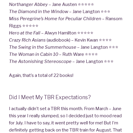
Northanger Abbey
– Jane Austen ⭐⭐⭐⭐⭐
The Diamond in the Window
– Jane Langton ⭐⭐⭐
Miss Peregrine’s Home for Peculiar Children
– Ransom
Riggs ⭐⭐⭐⭐⭐
Hero at the Fall
– Alwyn Hamilton ⭐⭐⭐⭐⭐
Crazy Rich Asians
(audiobook) – Kevin Kwan ⭐⭐⭐⭐
The Swing in the Summerhouse
– Jane Langton ⭐⭐⭐
The Woman in Cabin 10
– Ruth Ware ⭐⭐⭐⭐
The Astonishing Stereoscope
– Jane Langton ⭐⭐⭐
Again, that’s a total of 22 books!
Did I Meet My TBR Expectations?
I actually didn’t set a TBR this month. From March – June
this year I really slumped, so I decided just to mood read
for July. I have to say, it went pretty well for me! But I’m
definitely getting back on the TBR train for August. That