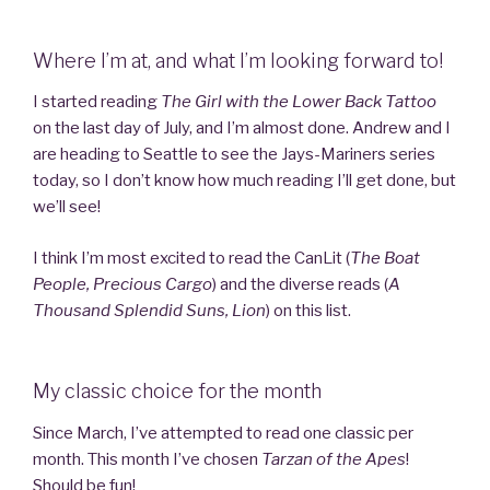
Where I’m at, and what I’m looking forward to!
I started reading
The Girl with the Lower Back Tattoo
on the last day of July, and I’m almost done. Andrew and I
are heading to Seattle to see the Jays-Mariners series
today, so I don’t know how much reading I’ll get done, but
we’ll see!
I think I’m most excited to read the CanLit (
The Boat
People, Precious Cargo
) and the diverse reads (
A
Thousand Splendid Suns, Lion
) on this list.
My classic choice for the month
Since March, I’ve attempted to read one classic per
month. This month I’ve chosen
Tarzan of the Apes
!
Should be fun!