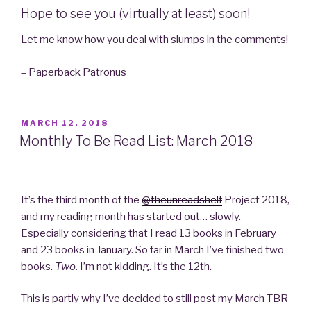
Hope to see you (virtually at least) soon!
Let me know how you deal with slumps in the comments!
– Paperback Patronus
POSTED
MARCH 12, 2018
ON
Monthly To Be Read List: March 2018
It’s the third month of the
@theunreadshelf
Project 2018,
and my reading month has started out… slowly.
Especially considering that I read 13 books in February
and 23 books in January. So far in March I’ve finished two
books.
Two
.
I’m not kidding. It’s the 12th.
This is partly why I’ve decided to still post my March TBR