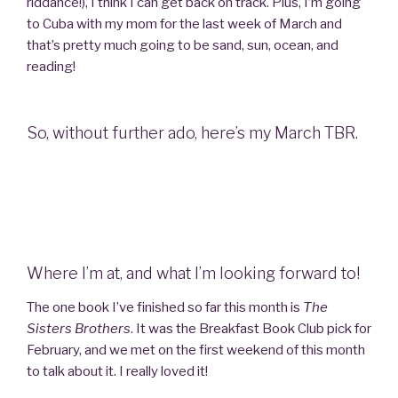
riddance!), I think I can get back on track. Plus, I’m going
to Cuba with my mom for the last week of March and
that’s pretty much going to be sand, sun, ocean, and
reading!
So, without further ado, here’s my March TBR.
Where I’m at, and what I’m looking forward to!
The one book I’ve finished so far this month is
The
Sisters Brothers
. It was the Breakfast Book Club pick for
February, and we met on the first weekend of this month
to talk about it. I really loved it!