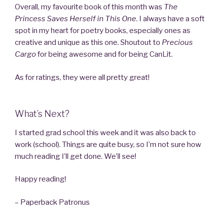
Overall, my favourite book of this month was
The
Princess Saves Herself in This One
. I always have a soft
spot in my heart for poetry books, especially ones as
creative and unique as this one. Shoutout to
Precious
Cargo
for being awesome and for being CanLit.
As for ratings, they were all pretty great!
What’s Next?
I started grad school this week and it was also back to
work (school). Things are quite busy, so I’m not sure how
much reading I’ll get done. We’ll see!
Happy reading!
– Paperback Patronus