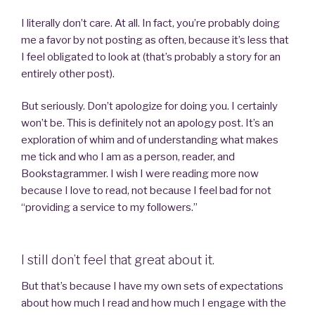
I literally don’t care. At all. In fact, you’re probably doing
me a favor by not posting as often, because it’s less that
I feel obligated to look at (that’s probably a story for an
entirely other post).
But seriously. Don’t apologize for doing you. I certainly
won’t be. This is definitely not an apology post. It’s an
exploration of whim and of understanding what makes
me tick and who I am as a person, reader, and
Bookstagrammer. I wish I were reading more now
because I love to read, not because I feel bad for not
“providing a service to my followers.”
I still don’t feel that great about it.
But that’s because I have my own sets of expectations
about how much I read and how much I engage with the