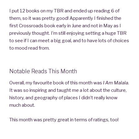
I put 12 books on my TBR and ended up reading 6 of
them, so it was pretty good! Apparently I finished the
first Crossroads book early in June and not in May as I
previously thought. I’m still enjoying setting a huge TBR
to see if I can meet a big goal, and to have lots of choices
to mood read from.
Notable Reads This Month
Overall, my favourite book of this month was
I Am Malala
.
It was so inspiring and taught me a lot about the culture,
history, and geography of places I didn’t really know
much about.
This month was pretty great in terms of ratings, too!