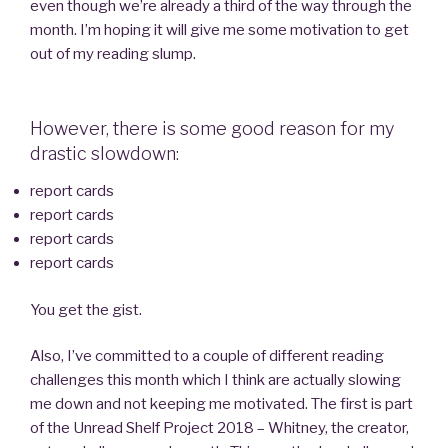
even though we’re already a third of the way through the
month. I’m hoping it will give me some motivation to get
out of my reading slump.
However, there is some good reason for my
drastic slowdown:
report cards
report cards
report cards
report cards
You get the gist.
Also, I’ve committed to a couple of different reading
challenges this month which I think are actually slowing
me down and not keeping me motivated. The first is part
of the Unread Shelf Project 2018 – Whitney, the creator,