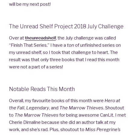
will be my next post!
The Unread Shelf Project 2018 July Challenge
Over at
theunreadshelf
, the July challenge was called
“Finish That Series.” I have a
ton
of unfinished series on
my unread shelf, so I took that challenge to heart. The
result was that only three books that I read this month
were not a part of a series!
Notable Reads This Month
Overall, my favourite books of this month were
Hero at
the Fall
,
Legendary
, and
The Marrow Thieves
. Shoutout
to
The Marrow
Thieves
for being awesome CanLit. I met
Cherie Dimaline because she did an author talk at my
work, and she’s rad. Plus, shoutout to
Miss Peregrine’s