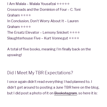
I Am Malala – Malala Yousafzai ⭐⭐⭐⭐⭐
Crossroads and the Dominion of Four – C. Toni
Graham ⭐⭐⭐⭐
In Conclusion, Don’t Worry About It – Lauren
Graham ⭐⭐⭐⭐
The Ersatz Elevator – Lemony Snicket ⭐⭐⭐⭐
Slaughterhouse Five – Kurt Vonnegut ⭐⭐⭐⭐
A total of five books, meaning I’m finally back on the
upswing!
Did I Meet My TBR Expectations?
I once again didn’t read everything I had planned to. I
didn’t get around to posting a June TBR here on the blog,
but I did post a photo of it on
Bookstagram
, so here it is: