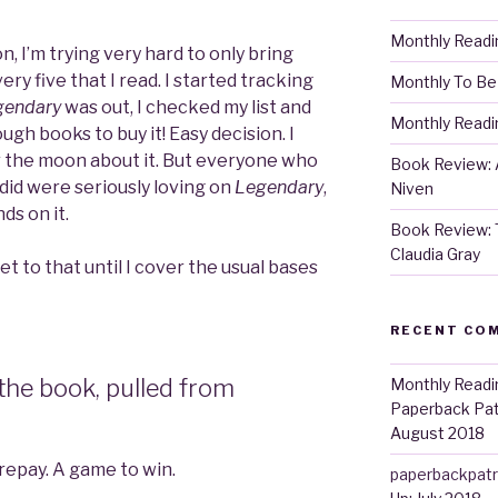
Monthly Readi
, I’m trying very hard to only bring
ry five that I read. I started tracking
Monthly To Be
gendary
was out, I checked my list and
Monthly Readin
ugh books to buy it! Easy decision. I
er the moon about it. But everyone who
Book Review: A
 did were seriously loving on
Legendary
,
Niven
ds on it.
Book Review: 
Claudia Gray
 get to that until I cover the usual bases
RECENT CO
 the book, pulled from
Monthly Readi
Paperback Pa
August 2018
 repay. A game to win.
paperbackpat