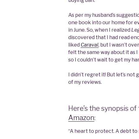
buying ban.
As per my husband’s suggestion
one book into our home for eve
in June. So, when I realized
Le
discovered that I had read eno
liked
Caraval
, but I wasn’t ov
felt the same way about it as I
so I couldn’t wait to get my han
I didn’t regret it! But let’s not
of my reviews.
Here’s the synopsis of
Amazon
:
“A heart to protect. A debt to