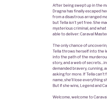
After being swept up in the ma
Dragna has finally escaped her
from a disastrous arranged mar
but Tella isn’t yet free. She 
mysterious criminal, and what
able to deliver: Caraval Mast
The only chance of uncovering 
Tella throws herself into th
into the path of the murderou
story, and a web of secrets…in
demanded bravery, cunning, an
asking for more. If Tella can’t 
name, she’ll lose everything 
But if she wins, Legend and Ca
Welcome, welcome to Caraval…