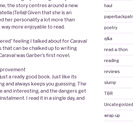
ime, the story centres around a new
haul
tella (Tella)! Given that she is an
paperbackpat
ked her personality a lot more than
k way more enjoyable to read.
poetry
q&a
tered” feeling I talked about for
Caraval
 that can be chalked up to writing
read-a-thon
Caraval
was Garber’s first novel.
reading
improvement
reviews
s just a really good book. Just like its
slump
ting and always keeps you guessing. The
que and interesting, and the dangers get
TBR
stalment. I read it in a single day, and
Uncategorize
wrap-up