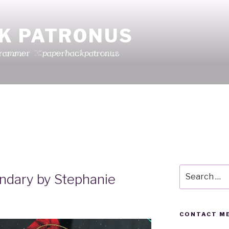
K PATRONUS
grammer @paperbackpatronus
Search
ndary by Stephanie
for:
CONTACT ME