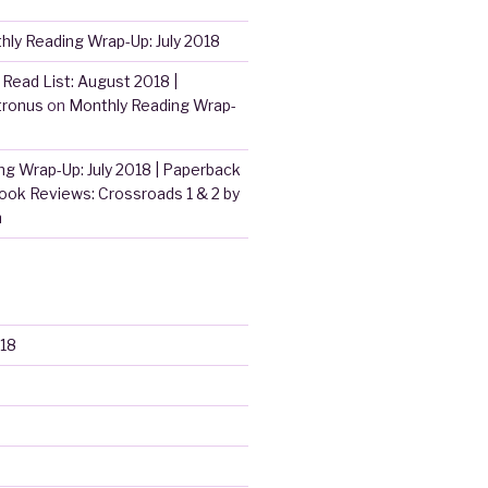
hly Reading Wrap-Up: July 2018
Read List: August 2018 |
tronus
on
Monthly Reading Wrap-
g Wrap-Up: July 2018 | Paperback
ook Reviews: Crossroads 1 & 2 by
m
18