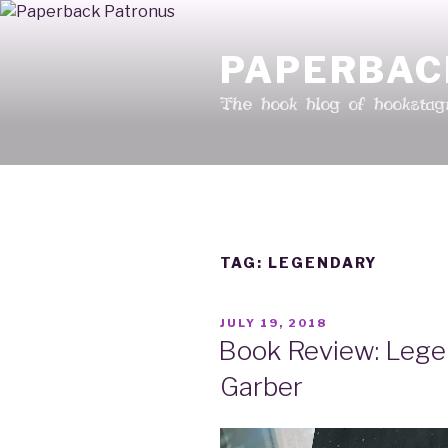
Skip
to
PAPERBAC
content
The book blog of booksta
TAG: LEGENDARY
POSTED
JULY 19, 2018
ON
Book Review: Lege
Garber