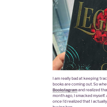
I am really bad at keeping tra
books are coming out. So when
Bookstagram
and realized th
month ago, I smacked myself. A
once I’d realized that I actual