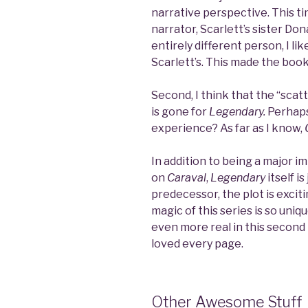
narrative perspective. This t
narrator, Scarlett’s sister Dona
entirely different person, I li
Scarlett’s. This made the boo
Second, I think that the “scat
is gone for
Legendary.
Perhaps
experience? As far as I know,
In addition to being a major 
on
Caraval
,
Legendary
itself i
predecessor, the plot is exci
magic of this series is so uni
even more real in this second in
loved every page.
Other Awesome Stuff