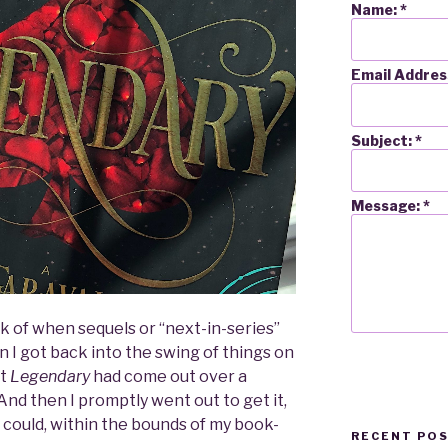
Name:
*
Email Addres
Subject:
*
Message:
*
ck of when sequels or “next-in-series”
 I got back into the swing of things on
at
Legendary
had come out over a
nd then I promptly went out to get it,
ly could, within the bounds of my book-
RECENT PO