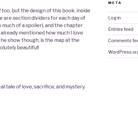
META
l
too, but the design of this book, inside
e are section dividers for each day of
Log in
oo much of a spoiler), and the chapter
Entries feed
’ve already mentioned how much I love
 the show though, is the map at the
Comments fe
olutely beautiful!
WordPress.or
 tale of love, sacrifice, and mystery.