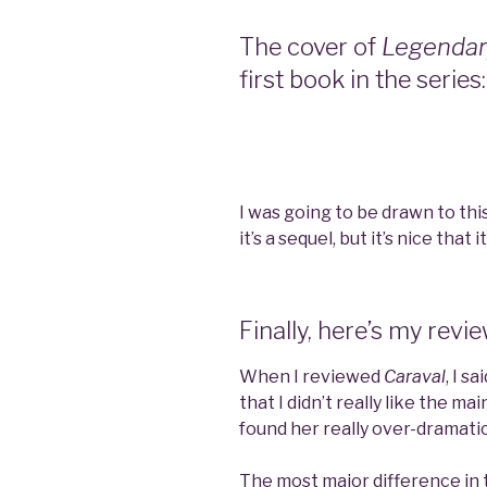
The cover of
Legenda
first book in the series:
I was going to be drawn to th
it’s a sequel, but it’s nice that 
Finally, here’s my revi
When I reviewed
Caraval
, I s
that I didn’t really like the m
found her really over-dramatic
The most major difference in t