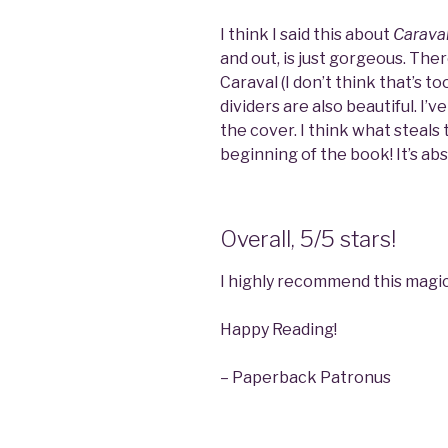
I think I said this about
Carava
and out, is just gorgeous. Ther
Caraval (I don’t think that’s t
dividers are also beautiful. I
the cover. I think what steals
beginning of the book! It’s abs
Overall, 5/5 stars!
I highly recommend this magical
Happy Reading!
– Paperback Patronus