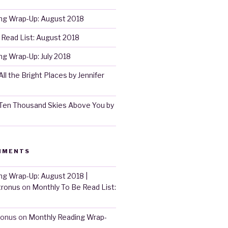
ng Wrap-Up: August 2018
 Read List: August 2018
g Wrap-Up: July 2018
ll the Bright Places by Jennifer
Ten Thousand Skies Above You by
MMENTS
ng Wrap-Up: August 2018 |
tronus
on
Monthly To Be Read List:
ronus
on
Monthly Reading Wrap-