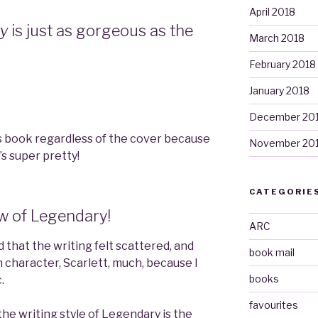
April 2018
ry
is just as gorgeous as the
March 2018
February 2018
January 2018
December 20
is book regardless of the cover because
November 20
it’s super pretty!
CATEGORIE
ew of Legendary!
ARC
aid that the writing felt scattered, and
book mail
ain character, Scarlett, much, because I
books
.
favourites
he writing style of Legendary is the