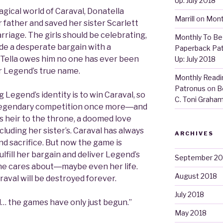
Up: July 2018
gical world of Caraval, Donatella
Marrill
on
Mont
 father and saved her sister Scarlett
riage. The girls should be celebrating,
Monthly To Be 
made a desperate bargain with a
Paperback Pa
 Tella owes him no one has ever been
Up: July 2018
er Legend’s true name.
Monthly Readin
Patronus
on
B
Legend’s identity is to win Caraval, so
C. Toni Graha
e legendary competition once more―and
s heir to the throne, a doomed love
cluding her sister’s. Caraval has always
ARCHIVES
d sacrifice. But now the game is
fulfill her bargain and deliver Legend’s
September 20
she cares about―maybe even her life.
August 2018
raval will be destroyed forever.
July 2018
 the games have only just begun.”
May 2018