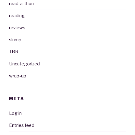
read-a-thon
reading
reviews
slump
TBR
Uncategorized
wrap-up
META
Log in
Entries feed