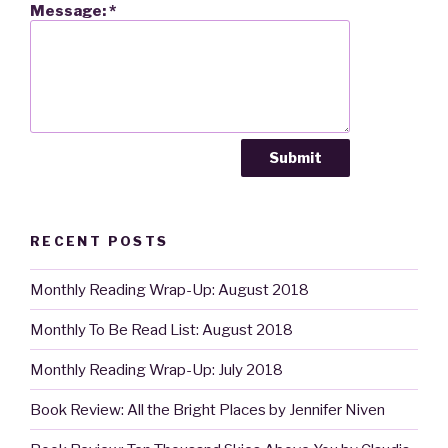
Message:
*
RECENT POSTS
Monthly Reading Wrap-Up: August 2018
Monthly To Be Read List: August 2018
Monthly Reading Wrap-Up: July 2018
Book Review: All the Bright Places by Jennifer Niven