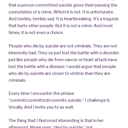
that a person
committed
suicide gives their passing the
connotation of a crime. Which it is not. It is unfortunate.
And terribly, terribly sad. It is heartbreaking. It’s a tragedy
that hurts other people. But it is not a crime. And most
times, it is not even a choice.
People who die by suicide are not criminals. They are not
inherently bad. They’ve just lost the battle with a disorder,
just like people who die from cancer or heart attack have
lost the battle with a disease. I would argue that people
who die by suicide are closer to victims than they are
criminals.
Every time I encounter the phrase
“commit/committed/commits suicide,” I challenge it.
Vocally. And I invite you to as well.
The thing that I find most interesting is that in her
afterword, Niven uses “died by suicide,” not