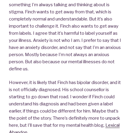
something I’m always talking and thinking about is
stigma. Finch wants to get away from that, which is
completely normal and understandable. But it’s also
important to challenge it. Finch also wants to get away
from labels. I agree that it’s harmful to label yourself as
your illness. Anxiety is not who I am. I prefer to say that I
have an anxiety disorder, and not say that I’m an anxious
person. Mostly because I’m not always an anxious
person. But also because our mental illnesses do not
define us.
However, it is likely that Finch has bipolar disorder, and it
is not officially diagnosed. His school counsellor is
starting to go down that road. I wonder if Finch could
understand his diagnosis and had been given a label
earlier, if things could be different for him. Maybe that’s
the point of the story. There’s definitely more to unpack
here, but I’ll save that for my mental health blog,
Lexical
Abandon
.