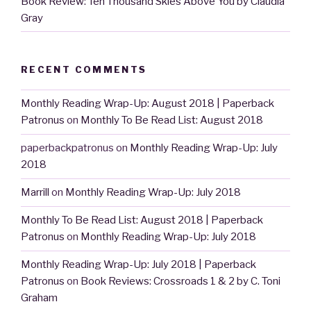
Book Review: Ten Thousand Skies Above You by Claudia
Gray
RECENT COMMENTS
Monthly Reading Wrap-Up: August 2018 | Paperback
Patronus
on
Monthly To Be Read List: August 2018
paperbackpatronus
on
Monthly Reading Wrap-Up: July
2018
Marrill
on
Monthly Reading Wrap-Up: July 2018
Monthly To Be Read List: August 2018 | Paperback
Patronus
on
Monthly Reading Wrap-Up: July 2018
Monthly Reading Wrap-Up: July 2018 | Paperback
Patronus
on
Book Reviews: Crossroads 1 & 2 by C. Toni
Graham