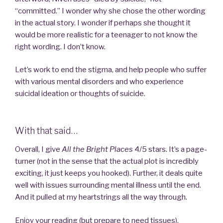
“committed.” I wonder why she chose the other wording
in the actual story. I wonder if perhaps she thought it
would be more realistic for a teenager to not know the
right wording. I don’t know.
Let’s work to end the stigma, and help people who suffer
with various mental disorders and who experience
suicidal ideation or thoughts of suicide.
With that said…
Overall, I give
All the Bright Places
4/5 stars. It’s a page-
turner (not in the sense that the actual plot is incredibly
exciting, it just keeps you hooked). Further, it deals quite
well with issues surrounding mental illness until the end.
And it pulled at my heartstrings all the way through.
Enjoy your reading (but prepare to need tissues).