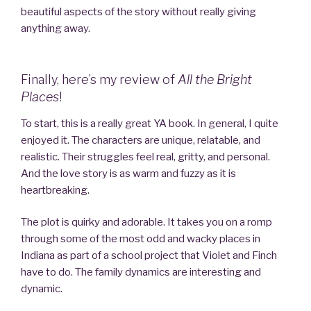
beautiful aspects of the story without really giving
anything away.
Finally, here’s my review of
All the Bright
Places
!
To start, this is a really great YA book. In general, I quite
enjoyed it. The characters are unique, relatable, and
realistic. Their struggles feel real, gritty, and personal.
And the love story is as warm and fuzzy as it is
heartbreaking.
The plot is quirky and adorable. It takes you on a romp
through some of the most odd and wacky places in
Indiana as part of a school project that Violet and Finch
have to do. The family dynamics are interesting and
dynamic.