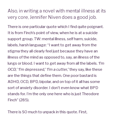
Also, in writing a novel with mental illness at its
very core, Jennifer Niven does a good job.
There is one particular quote which I find quite poignant.
It is from Finch’s point of view, when he is at a suicide
support group. TW: mental illness, self harm, suicide,
labels, harsh language: “I want to get away from the
stigma they all clearly feel just because they have an
illness of the mind as opposed to, say, an illness of the
lungs or blood. I want to get away from all the labels.
‘I’m
OCD,’ ‘I’m depressed,’ ‘I’m a cutter,’
they say, like these
are the things that define them. One poor bastard is
ADHD, OCD, BPD, bipolar, and on top of it all has some
sort of anxiety disorder. I don’t even know what BPD
stands for. I’m the only one here who is just Theodore
Finch” (285).
There is SO much to unpack in this quote. First,