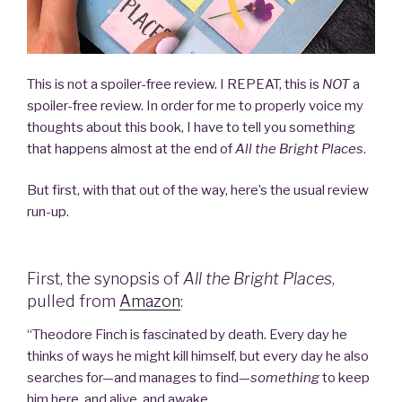
This is not a spoiler-free review. I REPEAT, this is
NOT
a
spoiler-free review. In order for me to properly voice my
thoughts about this book, I have to tell you something
that happens almost at the end of
All the Bright Places
.
But first, with that out of the way, here’s the usual review
run-up.
First, the synopsis of
All the Bright Places
,
pulled from
Amazon
:
“Theodore Finch is fascinated by death. Every day he
thinks of ways he might kill himself, but every day he also
searches for—and manages to find—
something
to keep
him here, and alive, and awake.