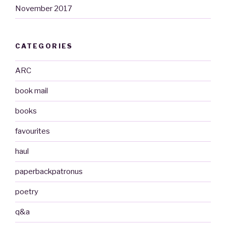
November 2017
CATEGORIES
ARC
book mail
books
favourites
haul
paperbackpatronus
poetry
q&a