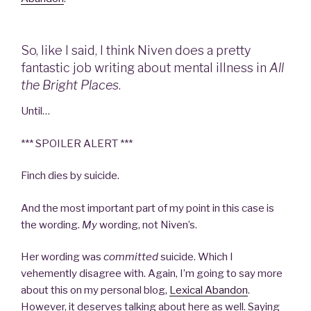
So, like I said, I think Niven does a pretty
fantastic job writing about mental illness in
All
the Bright Places
.
Until…
*** SPOILER ALERT ***
Finch dies by suicide.
And the most important part of my point in this case is
the wording.
My
wording, not Niven’s.
Her wording was
committed
suicide. Which I
vehemently disagree with. Again, I’m going to say more
about this on my personal blog,
Lexical Abandon
.
However, it deserves talking about here as well. Saying