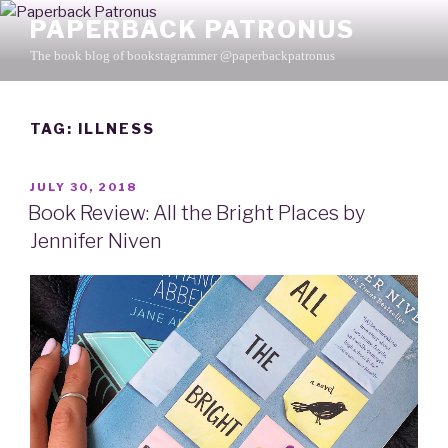
Skip
PAPERBACK PATRONUS
to
The book blog of bookstagrammer @paperbackpatronus
content
TAG: ILLNESS
POSTED
JULY 30, 2018
ON
Book Review: All the Bright Places by
Jennifer Niven