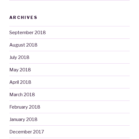
ARCHIVES
September 2018
August 2018
July 2018
May 2018
April 2018
March 2018
February 2018
January 2018
December 2017