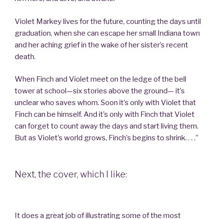
Violet Markey lives for the future, counting the days until
graduation, when she can escape her small Indiana town
and her aching grief in the wake of her sister’s recent
death.
When Finch and Violet meet on the ledge of the bell
tower at school—six stories above the ground— it’s
unclear who saves whom. Soon it’s only with Violet that
Finch can be himself. And it’s only with Finch that Violet
can forget to count away the days and start living them.
But as Violet’s world grows, Finch’s begins to shrink. . . .”
Next, the cover, which I like:
It does a great job of illustrating some of the most