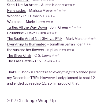
Steal Like An Artist
– Austin Kleon ⭐️⭐️⭐️⭐️⭐️
Renegades
– Marissa Meyer ⭐️⭐️⭐️⭐️⭐️
Wonder
– R. J. Palacio ⭐️⭐️⭐️⭐️⭐️
Warcross
– Marie Lu ⭐️⭐️⭐️⭐️⭐️
Turtles All the Way Down
– John Green ⭐️⭐️⭐️⭐️⭐️
Columbine
– Dave Cullen ⭐️⭐️⭐️⭐️
The Subtle Art of Not Giving a F*ck
– Mark Manson ⭐️⭐️⭐️
Everything Is Illuminated
– Jonathan Safran Foer ⭐️⭐️⭐️
the sun and her flowers
– rupi kaur ⭐️⭐️⭐️⭐️⭐️
The Silver Chair
– C. S. Lewis ⭐️⭐️⭐️
The Last Battle
– C. S. Lewis ⭐️⭐️⭐️
That’s 15 books! I didn’t read everything I’d planned (see
my
December TBR
). However, I only planned to read 12
and ended up reading 15, so I’m proud of that.
2017 Challenge Wrap-Up: