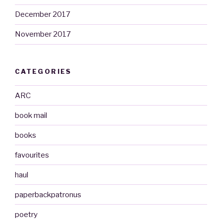
December 2017
November 2017
CATEGORIES
ARC
book mail
books
favourites
haul
paperbackpatronus
poetry