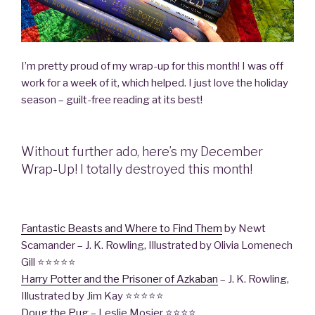
I’m pretty proud of my wrap-up for this month! I was off
work for a week of it, which helped. I just love the holiday
season – guilt-free reading at its best!
Without further ado, here’s my December
Wrap-Up! I totally destroyed this month!
Fantastic Beasts and Where to Find Them
by Newt
Scamander – J. K. Rowling, Illustrated by Olivia Lomenech
Gill ⭐️⭐️⭐️⭐️⭐️
Harry Potter and the Prisoner of Azkaban
– J. K. Rowling,
Illustrated by Jim Kay ⭐️⭐️⭐️⭐️⭐️
Doug the Pug
– Leslie Mosier ⭐️⭐️⭐️⭐️