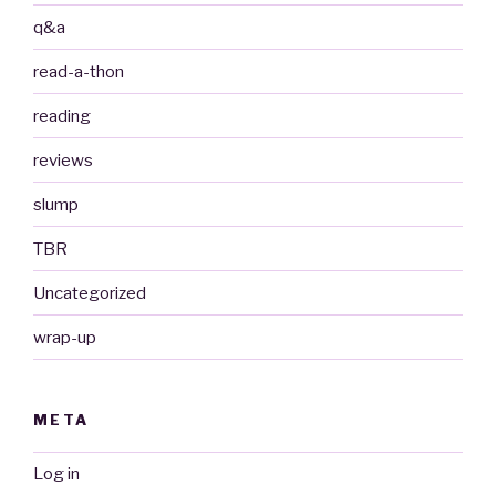
q&a
read-a-thon
reading
reviews
slump
TBR
Uncategorized
wrap-up
META
Log in