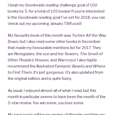
I beat my Goodreads reading challenge goal of 100
books by 5, for a total of 105 books! If you’re interested
in the Goodreads reading goal I’ve set for 2018, you can
check out my upcoming January TBR post!
My favourite book of this month was
Turtles All the Way
Down
, but I also read some other books in December
that made my honourable mentions list for 2017. They
are
Renegades, the sun and her flowers, The Smell of
Other People’s Houses,
and
Warcross!
I also highly
recommend the illustrated
Fantastic Beasts and Where
to Find Them
, it’s just gorgeous. It’s also updated from
the original edition, and is quite funny.
As usual, I enjoyed almost all of what I read, but this
month in particular seems to have been the month of the
5-star review. You win some, you lose some.
My next posts will be my review of Wonder, and then my