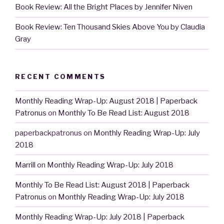
Book Review: All the Bright Places by Jennifer Niven
Book Review: Ten Thousand Skies Above You by Claudia
Gray
RECENT COMMENTS
Monthly Reading Wrap-Up: August 2018 | Paperback
Patronus
on
Monthly To Be Read List: August 2018
paperbackpatronus
on
Monthly Reading Wrap-Up: July
2018
Marrill
on
Monthly Reading Wrap-Up: July 2018
Monthly To Be Read List: August 2018 | Paperback
Patronus
on
Monthly Reading Wrap-Up: July 2018
Monthly Reading Wrap-Up: July 2018 | Paperback