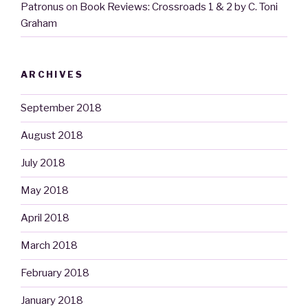
Patronus
on
Book Reviews: Crossroads 1 & 2 by C. Toni
Graham
ARCHIVES
September 2018
August 2018
July 2018
May 2018
April 2018
March 2018
February 2018
January 2018