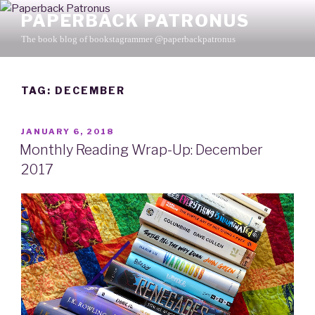
Skip
PAPERBACK PATRONUS
to
The book blog of bookstagrammer @paperbackpatronus
content
TAG: DECEMBER
POSTED
JANUARY 6, 2018
ON
Monthly Reading Wrap-Up: December
2017