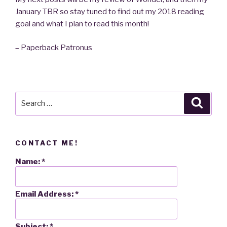
January TBR so stay tuned to find out my 2018 reading
goal and what I plan to read this month!
– Paperback Patronus
Search
Searc
for:
CONTACT ME!
Name:
*
Email Address:
*
Subject:
*