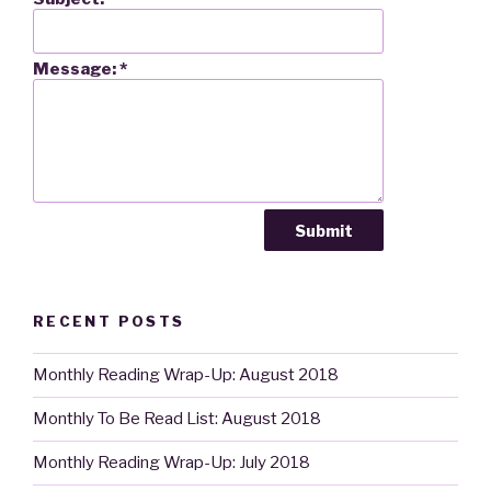
Message:
*
RECENT POSTS
Monthly Reading Wrap-Up: August 2018
Monthly To Be Read List: August 2018
Monthly Reading Wrap-Up: July 2018