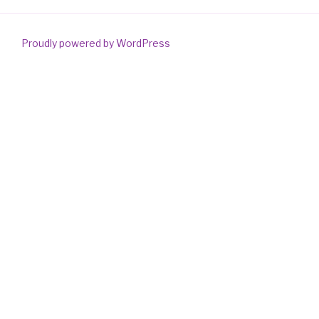
Proudly powered by WordPress