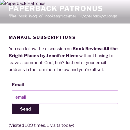
Skip
PAPERBACK PATRONUS
to
The book blog of bookstagrammer @paperbackpatronus
content
MANAGE SUBSCRIPTIONS
You can follow the discussion on
Book Review: All the
Bright Places by Jennifer Niven
without having to
leave a comment. Cool, huh? Just enter your email
address in the form here below and you’re all set.
Email
(Visited 109 times, 1 visits today)